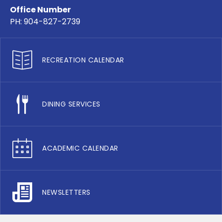
Office Number
PH: 904-827-2739
RECREATION CALENDAR
DINING SERVICES
ACADEMIC CALENDAR
NEWSLETTERS