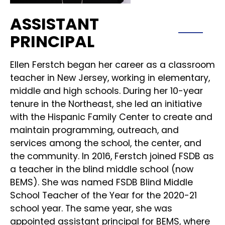
ASSISTANT
PRINCIPAL
Ellen Ferstch began her career as a classroom
teacher in New Jersey, working in elementary,
middle and high schools. During her 10-year
tenure in the Northeast, she led an initiative
with the Hispanic Family Center to create and
maintain programming, outreach, and
services among the school, the center, and
the community. In 2016, Ferstch joined FSDB as
a teacher in the blind middle school (now
BEMS). She was named FSDB Blind Middle
School Teacher of the Year for the 2020-21
school year. The same year, she was
appointed assistant principal for BEMS, where