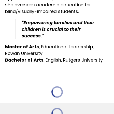
she oversees academic education for
blind/visually-impaired students.
"Empowering families and their
children is crucial to their
success."
Master of Arts
, Educational Leadership,
Rowan University
Bachelor of Arts
, English, Rutgers University