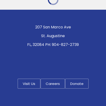
207 San Marco Ave
St. Augustine
FL, 32084 PH: 904-827-2739
Visit Us
Careers
Donate