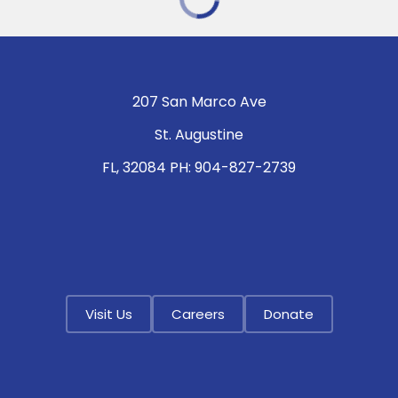
207 San Marco Ave
St. Augustine
FL, 32084 PH: 904-827-2739
Visit Us
Careers
Donate