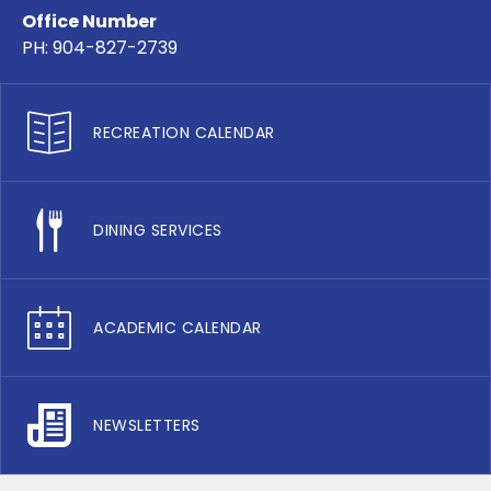
Office Number
PH: 904-827-2739
RECREATION CALENDAR
DINING SERVICES
ACADEMIC CALENDAR
NEWSLETTERS