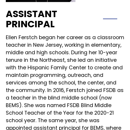
ASSISTANT
PRINCIPAL
Ellen Ferstch began her career as a classroom
teacher in New Jersey, working in elementary,
middle and high schools. During her 10-year
tenure in the Northeast, she led an initiative
with the Hispanic Family Center to create and
maintain programming, outreach, and
services among the school, the center, and
the community. In 2016, Ferstch joined FSDB as
a teacher in the blind middle school (now
BEMS). She was named FSDB Blind Middle
School Teacher of the Year for the 2020-21
school year. The same year, she was
appointed assistant principal for BEMS, where