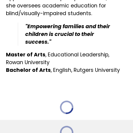
she oversees academic education for
blind/visually-impaired students.
"Empowering families and their
children is crucial to their
success."
Master of Arts
, Educational Leadership,
Rowan University
Bachelor of Arts
, English, Rutgers University