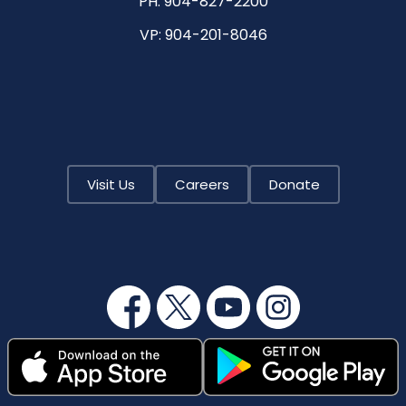
PH:
904-827-2200
VP:
904-201-8046
Visit Us
Careers
Donate