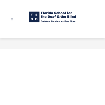
Skip
to
content
Florida
School
for
the
Deaf
&
the
Blind
-
Do
More.