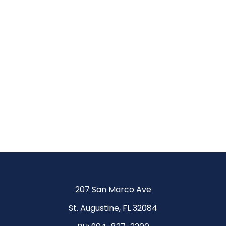
Be
More.
Achieve
More.
207 San Marco Ave
St. Augustine, FL 32084