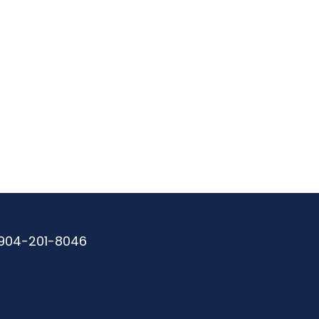
904-201-8046