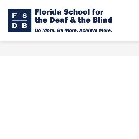
Skip
to
Show
Show
ABOUT
ADMISSIONS
content
submenu
subme
Florid
for
for
About
Admiss
Schoo
for
the
Deaf
&
the
Blind
-
Do
More.