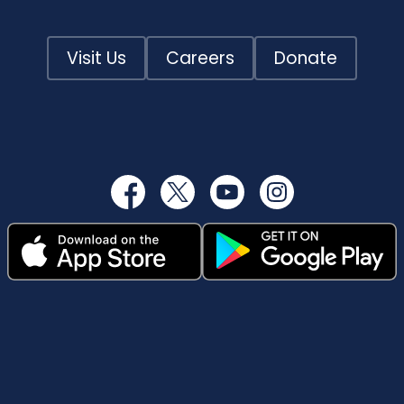
Visit Us
Careers
Donate