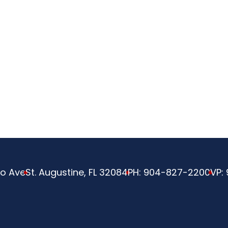
ve
o Ave
St. Augustine, FL 32084
PH:
904-827-2200
VP: