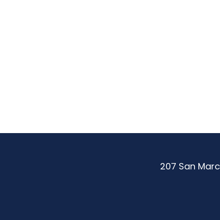
Be
More.
Achie
More.
207 San Marc