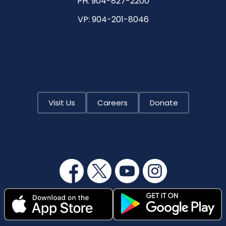
PH:
904-827-2200
VP:
904-201-8046
Visit Us
Careers
Donate