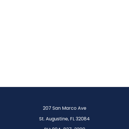
Be
More.
Achieve
More.
207 San Marco Ave
St. Augustine, FL 32084