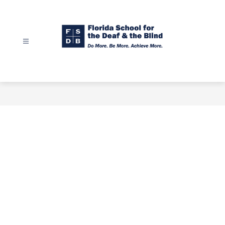
Skip
to
content
Florida
School
for
the
Deaf
&
the
Blind
-
Do
More.