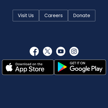
Visit Us
Careers
Donate