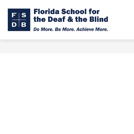
Skip
to
Show
Show
ABOUT
ADMISSIONS
content
submenu
subme
Florid
for
for
About
Admiss
Schoo
for
the
Deaf
&
the
Blind
-
Do
More.