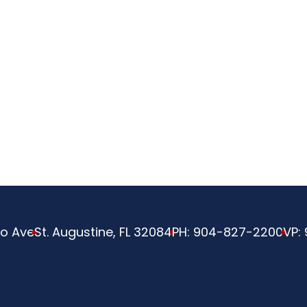
ve
o Ave
St. Augustine, FL 32084
PH:
904-827-2200
VP: