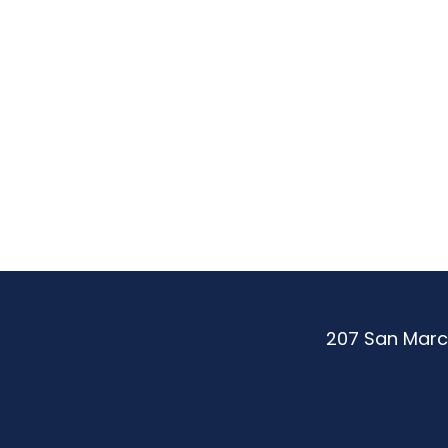
Be
More.
Achie
More.
207 San Marc