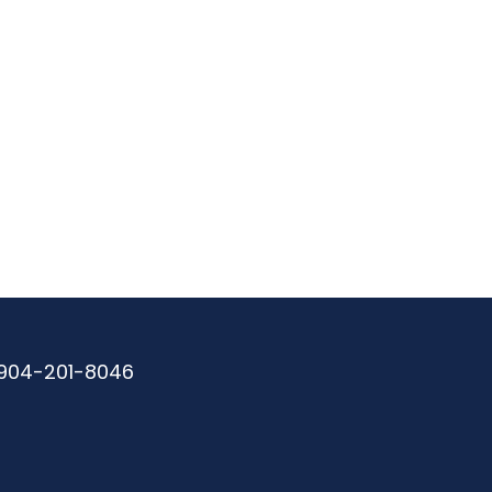
904-201-8046