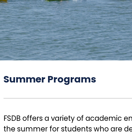
ve
Summer Programs
FSDB offers a variety of academic e
the summer for students who are dea