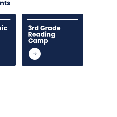
ents
ic 
3rd Grade 
Reading 
Camp