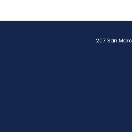
207 San Marc