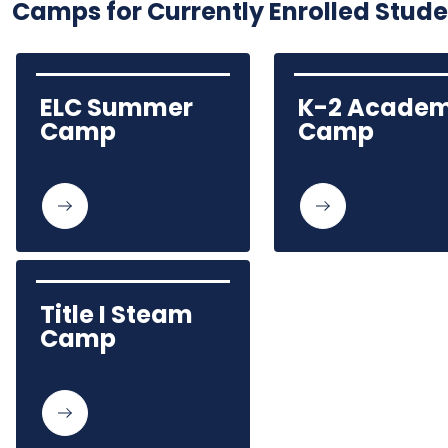
Camps for Currently Enrolled Stud
ELC Summer 
K-2 Academ
Camp
Camp
Title I Steam 
Camp