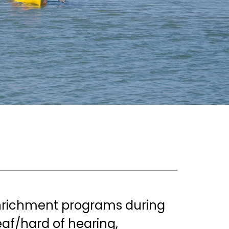
nrichment programs during 
f/hard of hearing, 