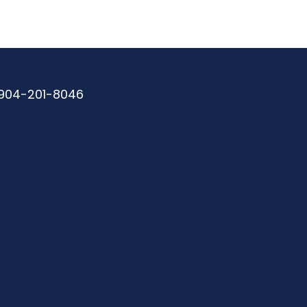
904-201-8046