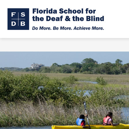
Skip
to
Show
Show
ABOUT
ADMISSIONS
content
submenu
subme
Florid
for
for
About
Admiss
Schoo
for
the
Deaf
&
the
Blind
-
Do
More.