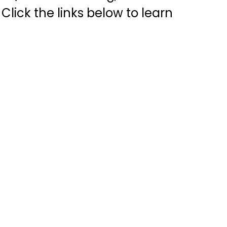
Click the links below to learn 