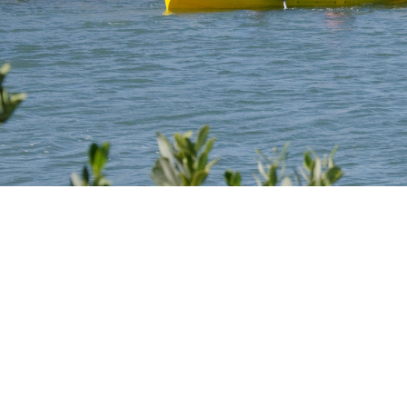
Be
More.
Achie
More.