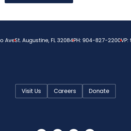
o Ave
St. Augustine, FL 32084
PH:
904-827-2200
VP:
Visit Us
Careers
Donate