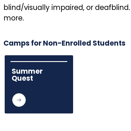
blind/visually impaired, or deafblind. 
more.
Camps for Non-Enrolled Students
Summer 
Quest