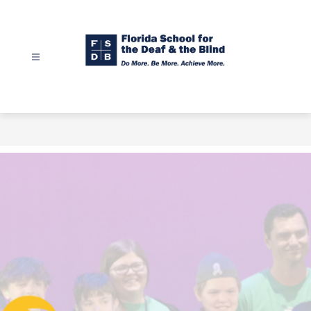
Skip
to
content
Florida
School
for
the
Deaf
&
the
Blind
-
Do
More.