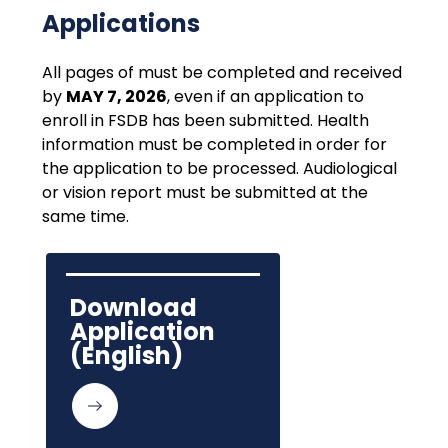
Applications
All pages of must be completed and received 
by 
MAY 7, 2026
, even if an application to 
enroll in FSDB has been submitted. Health 
information must be completed in order for 
the application to be processed. Audiological 
or vision report must be submitted at the 
same time.
Download 
Application 
(English)