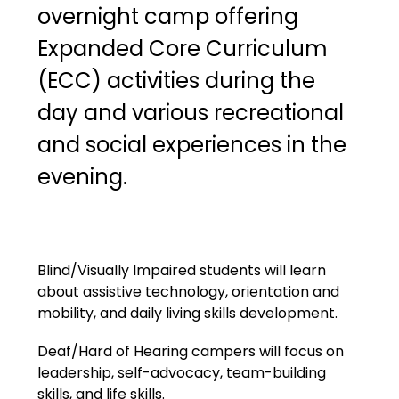
overnight camp offering 
Expanded Core Curriculum 
(ECC) activities during the 
day and various recreational 
and social experiences in the 
evening. 
Blind/Visually Impaired students will learn 
about assistive technology, orientation and 
mobility, and daily living skills development.
Deaf/Hard of Hearing campers will focus on 
leadership, self-advocacy, team-building 
skills, and life skills.