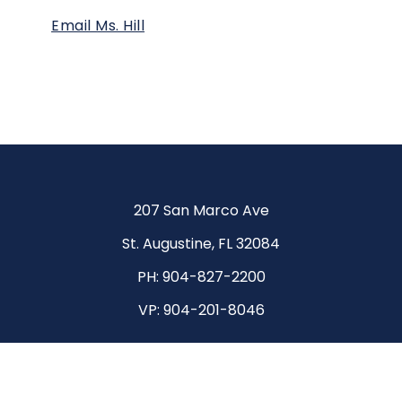
Email Ms. Hill
207 San Marco Ave
St. Augustine, FL 32084
PH:
904-827-2200
VP:
904-201-8046