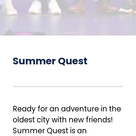
Summer Quest
Ready for an adventure in the 
oldest city with new friends! 
Summer Quest is an 