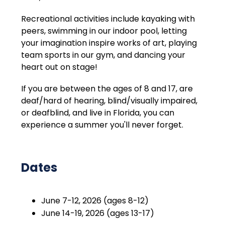
Recreational activities include kayaking with 
peers, swimming in our indoor pool, letting 
your imagination inspire works of art, playing 
team sports in our gym, and dancing your 
heart out on stage!
If you are between the ages of 8 and 17, are 
deaf/hard of hearing, blind/visually impaired, 
or deafblind, and live in Florida, you can 
experience a summer you'll never forget.
Dates
June 7-12, 2026 (ages 8-12)
June 14-19, 2026 (ages 13-17)