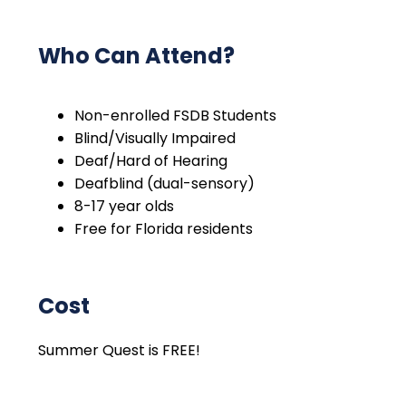
Who Can Attend?
Non-enrolled FSDB Students
Blind/Visually Impaired
Deaf/Hard of Hearing
Deafblind (dual-sensory)
8-17 year olds
Free for Florida residents
Cost
Summer Quest is FREE!