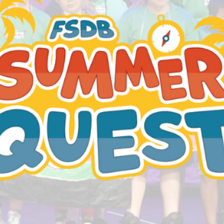
Be
More.
Achieve
More.