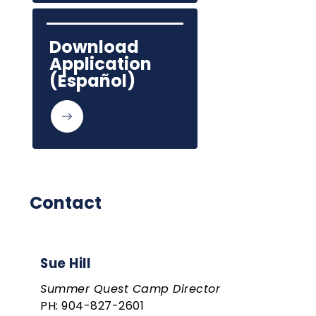
Download 
Application 
(Español)
Contact
Sue Hill
Summer Quest Camp Director
PH: 904-827-2601